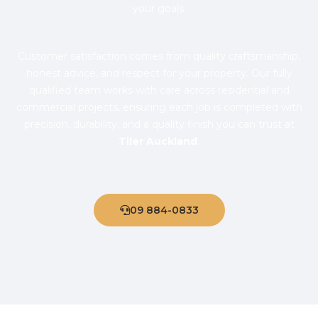
your goals.
Customer satisfaction comes from quality craftsmanship,
honest advice, and respect for your property. Our fully
qualified team works with care across residential and
commercial projects, ensuring each job is completed with
precision, durability, and a quality finish you can trust at
Tiler Auckland
.
09 884-0833