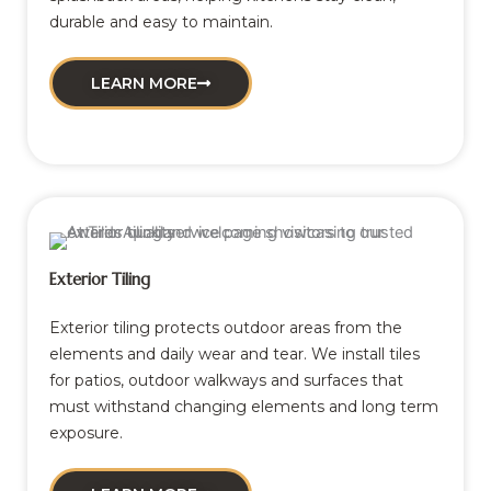
durable and easy to maintain.
LEARN MORE
Exterior Tiling
Exterior tiling protects outdoor areas from the
elements and daily wear and tear. We install tiles
for patios, outdoor walkways and surfaces that
must withstand changing elements and long term
exposure.