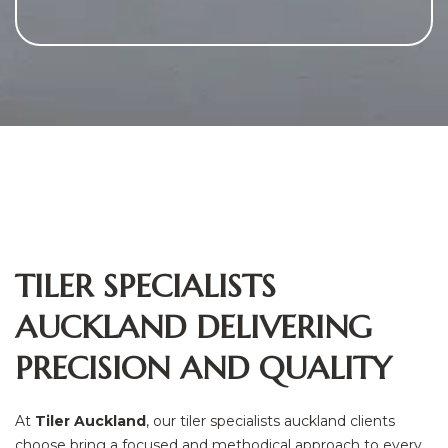
TILER SPECIALISTS
AUCKLAND DELIVERING
PRECISION AND QUALITY
At
Tiler Auckland
, our tiler specialists auckland clients
choose bring a focused and methodical approach to every