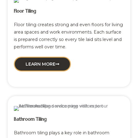
Floor Tiling
Floor tiling creates strong and even floors for living
area spaces and work environments. Each surface
is prepared correctly so every tile laid sits level and
performs well over time.
LEARN MORE
Bathroom Tiling
Bathroom tiling plays a key role in bathroom