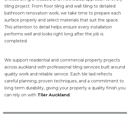
tiling project. From floor tiling and wall tiling to detailed
bathroom renovation work, we take time to prepare each
surface properly and select materials that suit the space.
This attention to detail helps ensure every installation
performs well and looks right long after the job is
completed.
We support residential and commercial property projects
across auckland with professional tiling services built around
quality work and reliable service. Each tile laid reflects
careful planning, proven techniques, and a commitment to
long term durability, giving your property a quality finish you
can rely on with
Tiler Auckland
.