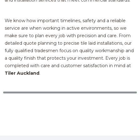
We know how important timelines, safety and a reliable
service are when working in active environments, so we
make sure to plan every job with precision and care. From
detailed quote planning to precise tile laid installations, our
fully qualified tradesmen focus on quality workmanship and
a quality finish that protects your investment. Every job is
completed with care and customer satisfaction in mind at
Tiler Auckland
.