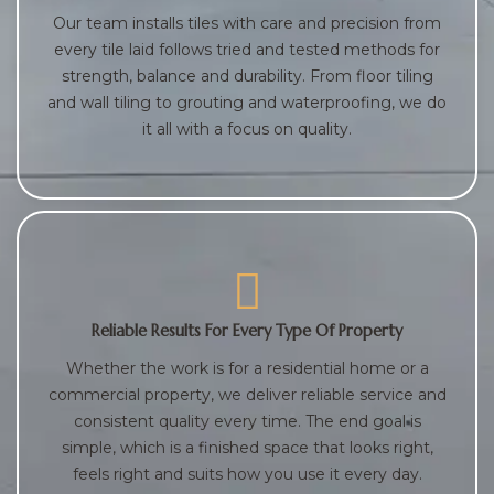
Our team installs tiles with care and precision from
every tile laid follows tried and tested methods for
strength, balance and durability. From floor tiling
and wall tiling to grouting and waterproofing, we do
it all with a focus on quality.
Reliable Results For Every Type Of Property
Whether the work is for a residential home or a
commercial property, we deliver reliable service and
consistent quality every time. The end goal is
simple, which is a finished space that looks right,
feels right and suits how you use it every day.