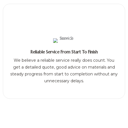
Reliable Service From Start To Finish
We believe a reliable service really does count. You
get a detailed quote, good advice on materials and
steady progress from start to completion without any
unnecessary delays.