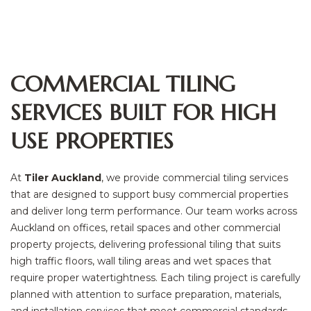
COMMERCIAL TILING
SERVICES BUILT FOR HIGH
USE PROPERTIES
At
Tiler Auckland
, we provide commercial tiling services
that are designed to support busy commercial properties
and deliver long term performance. Our team works across
Auckland on offices, retail spaces and other commercial
property projects, delivering professional tiling that suits
high traffic floors, wall tiling areas and wet spaces that
require proper watertightness. Each tiling project is carefully
planned with attention to surface preparation, materials,
and installation services that meet commercial standards.