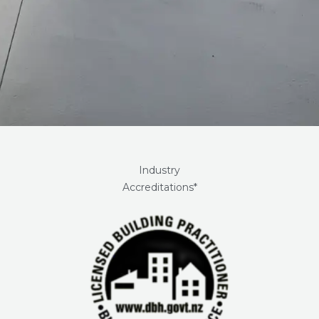
Industry
Accreditations*