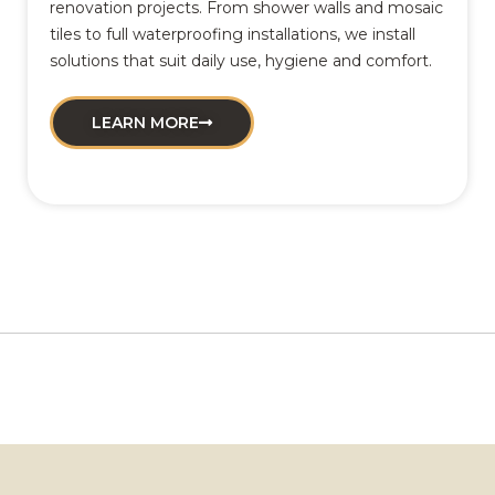
renovation projects. From shower walls and mosaic
tiles to full waterproofing installations, we install
solutions that suit daily use, hygiene and comfort.
LEARN MORE