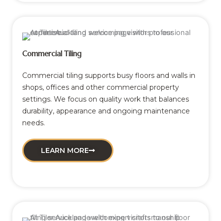
Commercial Tiling
Commercial tiling supports busy floors and walls in
shops, offices and other commercial property
settings. We focus on quality work that balances
durability, appearance and ongoing maintenance
needs.
LEARN MORE