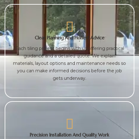
Clear Planning And Honest Advice
Each tiling project begins with us offering practical
guidance and a detailed quote. We explain
materials, layout options and maintenance needs so
you can make informed decisions before the job
gets underway.
Precision Installation And Quality Work