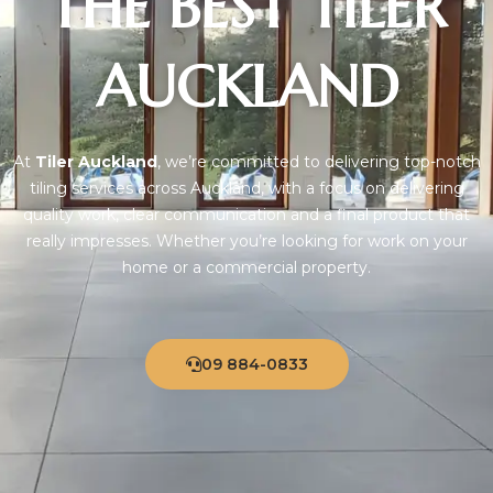
THE BEST TILER
AUCKLAND
At
Tiler Auckland
, we’re committed to delivering top-notch
tiling services across Auckland, with a focus on delivering
quality work, clear communication and a final product that
really impresses. Whether you’re looking for work on your
home or a commercial property.
09 884-0833