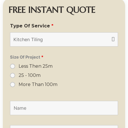
FREE INSTANT QUOTE
Type Of Service
*
Size Of Project
*
Less Then 25m
25 - 100m
More Than 100m