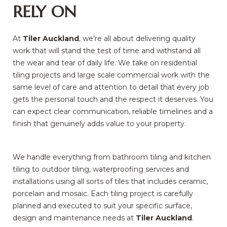
RELY ON
At
Tiler Auckland
, we’re all about delivering quality
work that will stand the test of time and withstand all
the wear and tear of daily life. We take on residential
tiling projects and large scale commercial work with the
same level of care and attention to detail that every job
gets the personal touch and the respect it deserves. You
can expect clear communication, reliable timelines and a
finish that genuinely adds value to your property.
We handle everything from bathroom tiling and kitchen
tiling to outdoor tiling, waterproofing services and
installations using all sorts of tiles that includes ceramic,
porcelain and mosaic. Each tiling project is carefully
planned and executed to suit your specific surface,
design and maintenance needs at
Tiler Auckland
.