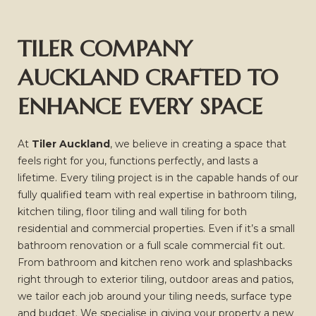
TILER COMPANY
AUCKLAND CRAFTED TO
ENHANCE EVERY SPACE
At
Tiler Auckland
, we believe in creating a space that
feels right for you, functions perfectly, and lasts a
lifetime. Every tiling project is in the capable hands of our
fully qualified team with real expertise in bathroom tiling,
kitchen tiling, floor tiling and wall tiling for both
residential and commercial properties. Even if it’s a small
bathroom renovation or a full scale commercial fit out.
From bathroom and kitchen reno work and splashbacks
right through to exterior tiling, outdoor areas and patios,
we tailor each job around your tiling needs, surface type
and budget. We specialise in giving your property a new