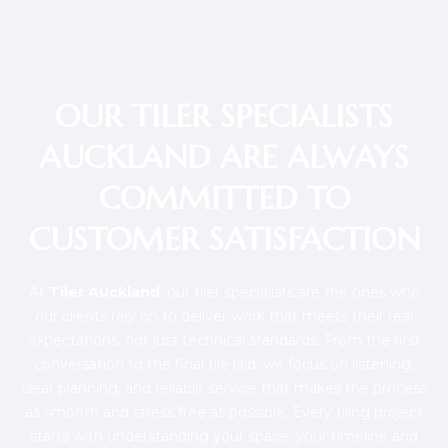
OUR TILER SPECIALISTS
AUCKLAND ARE ALWAYS
COMMITTED TO
CUSTOMER SATISFACTION
At
Tiler Auckland
, our tiler specialists are the ones who
our clients rely on to deliver work that meets their real
expectations, not just technical standards. From the first
conversation to the final tile laid, we focus on listening,
clear planning, and reliable service that makes the process
as smooth and stress free as possible. Every tiling project
starts with understanding your space, your timeline and