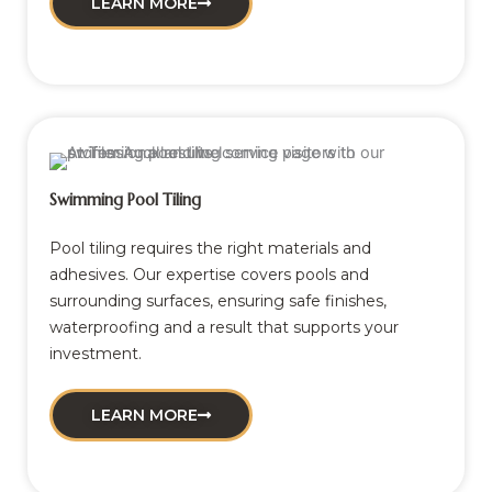
LEARN MORE
Swimming Pool Tiling
Pool tiling requires the right materials and
adhesives. Our expertise covers pools and
surrounding surfaces, ensuring safe finishes,
waterproofing and a result that supports your
investment.
LEARN MORE