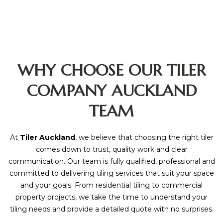
WHY CHOOSE OUR TILER
COMPANY AUCKLAND
TEAM
At
Tiler Auckland
, we believe that choosing the right tiler
comes down to trust, quality work and clear
communication. Our team is fully qualified, professional and
committed to delivering tiling services that suit your space
and your goals. From residential tiling to commercial
property projects, we take the time to understand your
tiling needs and provide a detailed quote with no surprises.