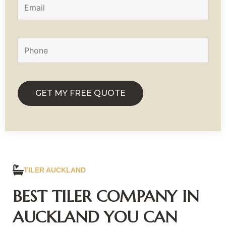
TILER AUCKLAND
BEST TILER COMPANY IN
AUCKLAND YOU CAN