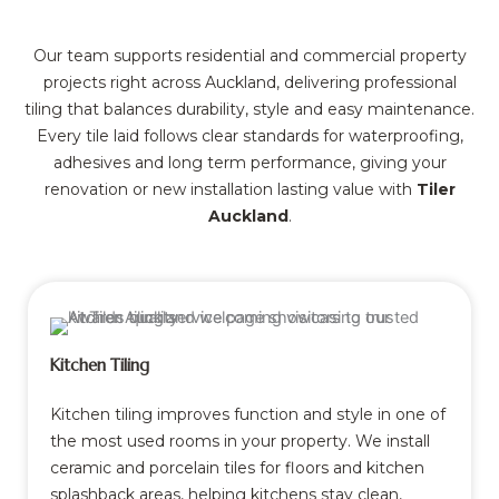
Our team supports residential and commercial property
projects right across Auckland, delivering professional
tiling that balances durability, style and easy maintenance.
Every tile laid follows clear standards for waterproofing,
adhesives and long term performance, giving your
renovation or new installation lasting value with
Tiler
Auckland
.
Kitchen Tiling
Kitchen tiling improves function and style in one of
the most used rooms in your property. We install
ceramic and porcelain tiles for floors and kitchen
splashback areas, helping kitchens stay clean,