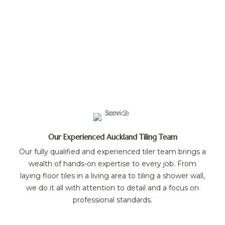
Our Experienced Auckland Tiling Team
Our fully qualified and experienced tiler team brings a
wealth of hands-on expertise to every job. From
laying floor tiles in a living area to tiling a shower wall,
we do it all with attention to detail and a focus on
professional standards.