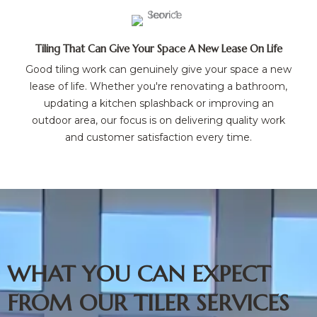
Tiling That Can Give Your Space A New Lease On Life
Good tiling work can genuinely give your space a new
lease of life. Whether you're renovating a bathroom,
updating a kitchen splashback or improving an
outdoor area, our focus is on delivering quality work
and customer satisfaction every time.
WHAT YOU CAN EXPECT
FROM OUR TILER SERVICES