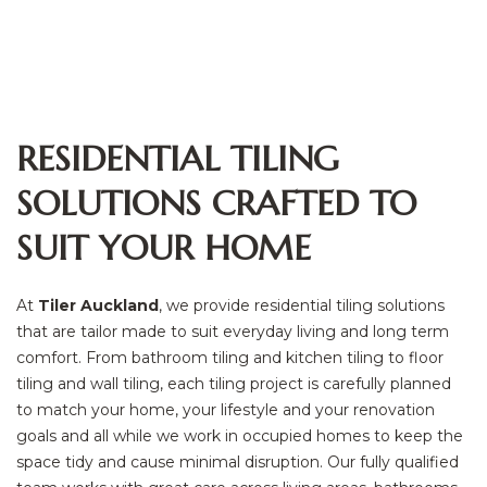
RESIDENTIAL TILING
SOLUTIONS CRAFTED TO
SUIT YOUR HOME
At
Tiler Auckland
, we provide residential tiling solutions
that are tailor made to suit everyday living and long term
comfort. From bathroom tiling and kitchen tiling to floor
tiling and wall tiling, each tiling project is carefully planned
to match your home, your lifestyle and your renovation
goals and all while we work in occupied homes to keep the
space tidy and cause minimal disruption. Our fully qualified