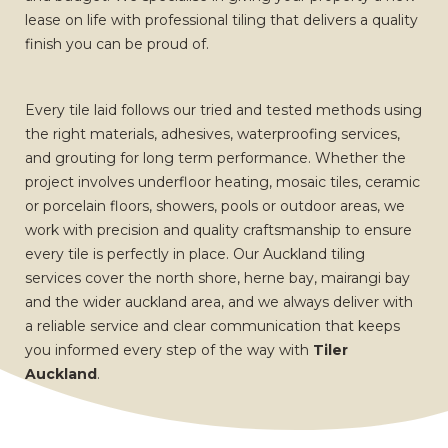
lease on life with professional tiling that delivers a quality
finish you can be proud of.
Every tile laid follows our tried and tested methods using
the right materials, adhesives, waterproofing services,
and grouting for long term performance. Whether the
project involves underfloor heating, mosaic tiles, ceramic
or porcelain floors, showers, pools or outdoor areas, we
work with precision and quality craftsmanship to ensure
every tile is perfectly in place. Our Auckland tiling
services cover the north shore, herne bay, mairangi bay
and the wider auckland area, and we always deliver with
a reliable service and clear communication that keeps
you informed every step of the way with
Tiler
Auckland
.