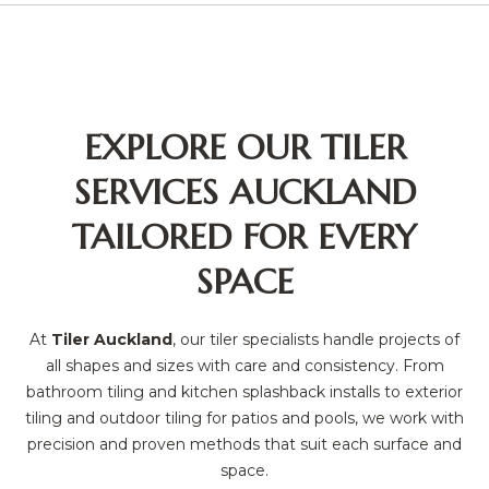
EXPLORE OUR TILER
SERVICES AUCKLAND
TAILORED FOR EVERY
SPACE
At
Tiler Auckland
, our tiler specialists handle projects of
all shapes and sizes with care and consistency. From
bathroom tiling and kitchen splashback installs to exterior
tiling and outdoor tiling for patios and pools, we work with
precision and proven methods that suit each surface and
space.