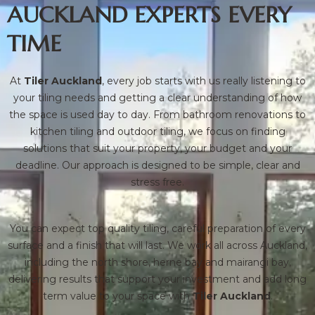
AUCKLAND EXPERTS EVERY
TIME
At
Tiler Auckland
, every job starts with us really listening to
your tiling needs and getting a clear understanding of how
the space is used day to day. From bathroom renovations to
kitchen tiling and outdoor tiling, we focus on finding
solutions that suit your property, your budget and your
deadline. Our approach is designed to be simple, clear and
stress free.
You can expect top quality tiling, careful preparation of every
surface and a finish that will last. We work all across Auckland,
including the north shore, herne bay and mairangi bay,
delivering results that support your investment and add long
term value to your space with
Tiler Auckland
.