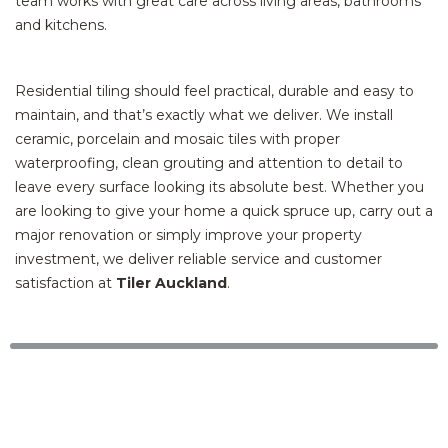
team works with great care across living areas, bathrooms
and kitchens.
Residential tiling should feel practical, durable and easy to
maintain, and that’s exactly what we deliver. We install
ceramic, porcelain and mosaic tiles with proper
waterproofing, clean grouting and attention to detail to
leave every surface looking its absolute best. Whether you
are looking to give your home a quick spruce up, carry out a
major renovation or simply improve your property
investment, we deliver reliable service and customer
satisfaction at
Tiler Auckland
.