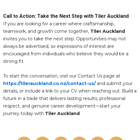
Call to Action: Take the Next Step with Tiler Auckland
If you are looking for a career where craftsmanship,
teamwork, and growth come together,
Tiler Auckland
invites you to take the next step. Opportunities may not
always be advertised, so expressions of interest are
encouraged from individuals who believe they would be a
strong fit.
To start the conversation, visit our Contact Us page at
https://tilerauckland.co.nz/contact-us/
and submit your
details, or include a link to your CV when reaching out. Build a
future in a trade that delivers lasting results, professional
respect, and genuine career development—start your
journey today with
Tiler Auckland
.