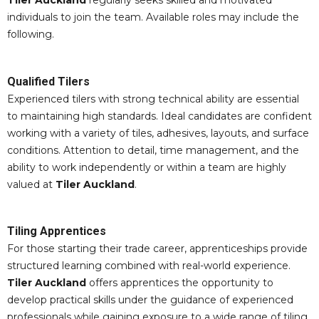
Tiler Auckland
regularly seeks skilled and motivated
individuals to join the team. Available roles may include the
following.
Qualified Tilers
Experienced tilers with strong technical ability are essential
to maintaining high standards. Ideal candidates are confident
working with a variety of tiles, adhesives, layouts, and surface
conditions. Attention to detail, time management, and the
ability to work independently or within a team are highly
valued at
Tiler Auckland
.
Tiling Apprentices
For those starting their trade career, apprenticeships provide
structured learning combined with real-world experience.
Tiler Auckland
offers apprentices the opportunity to
develop practical skills under the guidance of experienced
professionals while gaining exposure to a wide range of tiling