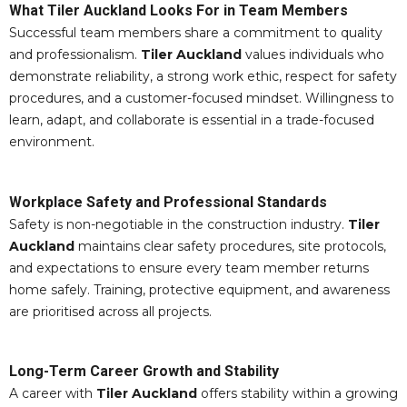
What Tiler Auckland Looks For in Team Members
Successful team members share a commitment to quality
and professionalism.
Tiler Auckland
values individuals who
demonstrate reliability, a strong work ethic, respect for safety
procedures, and a customer-focused mindset. Willingness to
learn, adapt, and collaborate is essential in a trade-focused
environment.
Workplace Safety and Professional Standards
Safety is non-negotiable in the construction industry.
Tiler
Auckland
maintains clear safety procedures, site protocols,
and expectations to ensure every team member returns
home safely. Training, protective equipment, and awareness
are prioritised across all projects.
Long-Term Career Growth and Stability
A career with
Tiler Auckland
offers stability within a growing