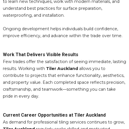
to learn new techniques, work with modern materials, and
understand best practices for surface preparation,
waterproofing, and installation.
Ongoing development helps individuals build confidence,
improve efficiency, and advance within the trade over time.
Work That Delivers Visible Results
Few trades offer the satisfaction of seeing immediate, lasting
results. Working with
Tiler Auckland
allows you to
contribute to projects that enhance functionality, aesthetics,
and property value. Each completed space reflects precision,
craftsmanship, and teamwork—something you can take
pride in every day.
Current Career Opportunities at Tiler Auckland
As demand for professional tiling services continues to grow,