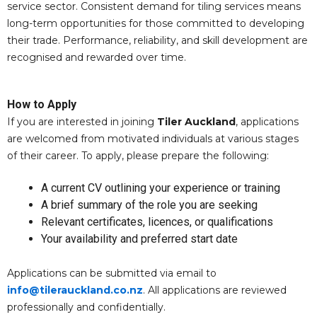
service sector. Consistent demand for tiling services means
long-term opportunities for those committed to developing
their trade. Performance, reliability, and skill development are
recognised and rewarded over time.
How to Apply
If you are interested in joining
Tiler Auckland
, applications
are welcomed from motivated individuals at various stages
of their career. To apply, please prepare the following:
A current CV outlining your experience or training
A brief summary of the role you are seeking
Relevant certificates, licences, or qualifications
Your availability and preferred start date
Applications can be submitted via email to
info@tilerauckland.co.nz
. All applications are reviewed
professionally and confidentially.