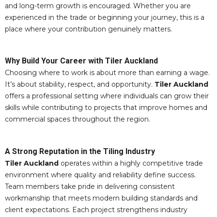
and long-term growth is encouraged. Whether you are
experienced in the trade or beginning your journey, this is a
place where your contribution genuinely matters.
Why Build Your Career with Tiler Auckland
Choosing where to work is about more than earning a wage.
It’s about stability, respect, and opportunity.
Tiler Auckland
offers a professional setting where individuals can grow their
skills while contributing to projects that improve homes and
commercial spaces throughout the region.
A Strong Reputation in the Tiling Industry
Tiler Auckland
operates within a highly competitive trade
environment where quality and reliability define success.
Team members take pride in delivering consistent
workmanship that meets modern building standards and
client expectations. Each project strengthens industry