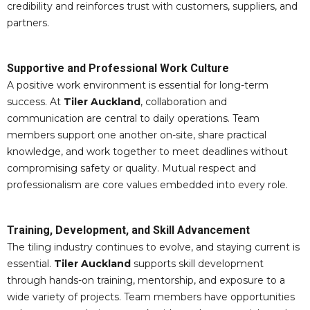
credibility and reinforces trust with customers, suppliers, and
partners.
Supportive and Professional Work Culture
A positive work environment is essential for long-term
success. At
Tiler Auckland
, collaboration and
communication are central to daily operations. Team
members support one another on-site, share practical
knowledge, and work together to meet deadlines without
compromising safety or quality. Mutual respect and
professionalism are core values embedded into every role.
Training, Development, and Skill Advancement
The tiling industry continues to evolve, and staying current is
essential.
Tiler Auckland
supports skill development
through hands-on training, mentorship, and exposure to a
wide variety of projects. Team members have opportunities