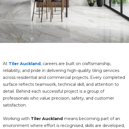
At
Tiler Auckland
, careers are built on craftsmanship,
reliability, and pride in delivering high-quality tiling services
across residential and commercial projects. Every completed
surface reflects teamwork, technical skill, and attention to
detail. Behind each successful project is a group of
professionals who value precision, safety, and customer
satisfaction.
Working with
Tiler Auckland
means becoming part of an
environment where effort is recognised, skills are developed,