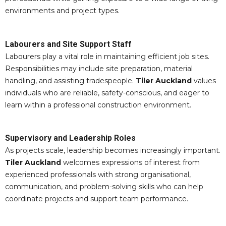
environments and project types.
Labourers and Site Support Staff
Labourers play a vital role in maintaining efficient job sites.
Responsibilities may include site preparation, material
handling, and assisting tradespeople.
Tiler Auckland
values
individuals who are reliable, safety-conscious, and eager to
learn within a professional construction environment.
Supervisory and Leadership Roles
As projects scale, leadership becomes increasingly important.
Tiler Auckland
welcomes expressions of interest from
experienced professionals with strong organisational,
communication, and problem-solving skills who can help
coordinate projects and support team performance.