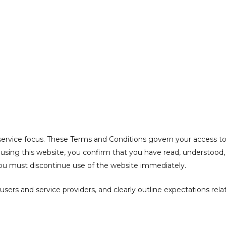
ONDITIONS
ervice focus. These Terms and Conditions govern your access to a
or using this website, you confirm that you have read, understoo
 you must discontinue use of the website immediately.
ers and service providers, and clearly outline expectations relat