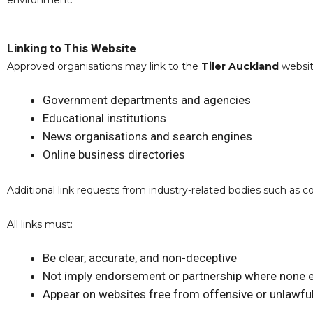
environment.
Linking to This Website
Approved organisations may link to the
Tiler Auckland
website
Government departments and agencies
Educational institutions
News organisations and search engines
Online business directories
Additional link requests from industry-related bodies such as 
All links must:
Be clear, accurate, and non-deceptive
Not imply endorsement or partnership where none e
Appear on websites free from offensive or unlawful