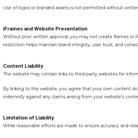
Use of logos or branded assets is not permitted without writte
iFrames and Website Presentation
Without prior written approval, you may not create frames or
restriction helps maintain brand integrity, user trust, and cons
Content Liability
The website may contain links to third-party websites for info
By linking to this website, you agree that your own content does
indemnify against any claims arising from your website’s conte
Limitation of Liability
While reasonable efforts are made to ensure accuracy and reliab