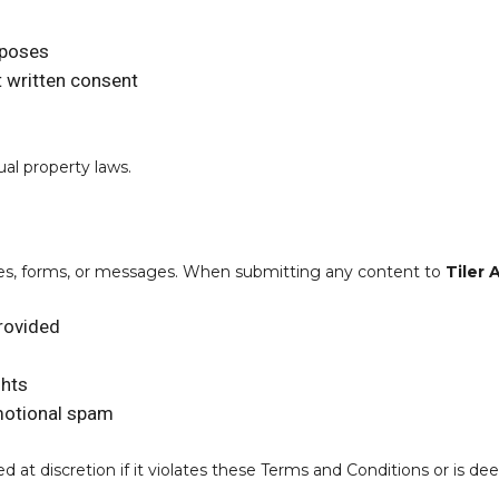
rposes
t written consent
ual property laws.
ries, forms, or messages. When submitting any content to
Tiler 
provided
ghts
omotional spam
t discretion if it violates these Terms and Conditions or is dee