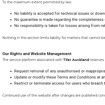
To the maximum extent permitted by law:
No liability is accepted for technical issues or dow
No guarantee is made regarding the completeness 
No responsibility is taken for losses arising from r
Nothing in this section limits liability for matters that canno
Our Rights and Website Management
The service platform associated with
Tiler Auckland
reserves 
Request removal of any unauthorised or inappropria
Update or modify these Terms and Conditions at a
Restrict or terminate access for users who breach
Continued use of the website after changes are published con