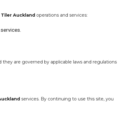
o
Tiler Auckland
operations and services:
 services.
nd they are governed by applicable laws and regulations
 Auckland
services. By continuing to use this site, you