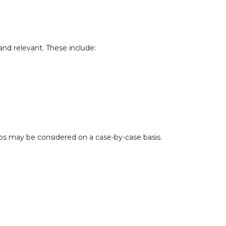
and relevant. These include:
ups may be considered on a case-by-case basis.