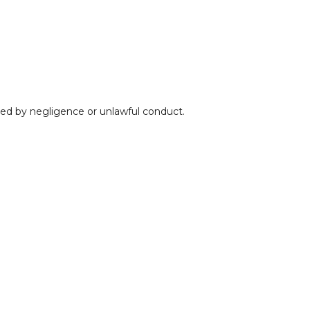
used by negligence or unlawful conduct.