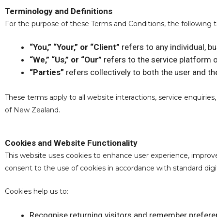
Terminology and Definitions
For the purpose of these Terms and Conditions, the following 
“You,” “Your,” or “Client”
refers to any individual, b
“We,” “Us,” or “Our”
refers to the service platform 
“Parties”
refers collectively to both the user and th
These terms apply to all website interactions, service enquirie
of New Zealand.
Cookies and Website Functionality
This website uses cookies to enhance user experience, improv
consent to the use of cookies in accordance with standard digit
Cookies help us to:
Recognise returning visitors and remember prefer