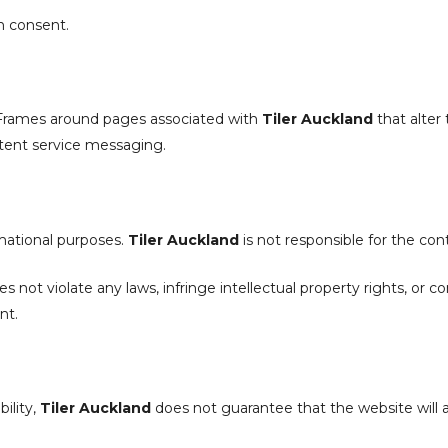
n consent.
 iFrames around pages associated with
Tiler Auckland
that alter 
istent service messaging.
rmational purposes.
Tiler Auckland
is not responsible for the con
 not violate any laws, infringe intellectual property rights, or c
nt.
ility,
Tiler Auckland
does not guarantee that the website will al