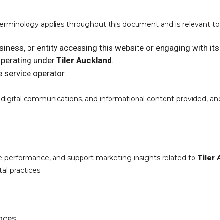
terminology applies throughout this document and is relevant t
usiness, or entity accessing this website or engaging with its
operating under
Tiler Auckland
.
e service operator.
s, digital communications, and informational content provided, a
e performance, and support marketing insights related to
Tiler
al practices.
ences