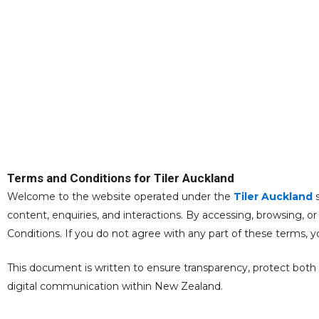
TERMS AND C
Terms and Conditions for Tiler Auckland
Welcome to the website operated under the
Tiler Auckland
s
content, enquiries, and interactions. By accessing, browsing, 
Conditions. If you do not agree with any part of these terms,
This document is written to ensure transparency, protect both us
digital communication within New Zealand.