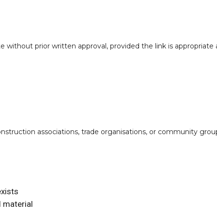
 without prior written approval, provided the link is appropriate 
construction associations, trade organisations, or community gro
xists
 material