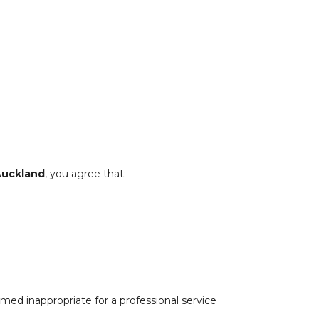
Auckland
, you agree that:
med inappropriate for a professional service