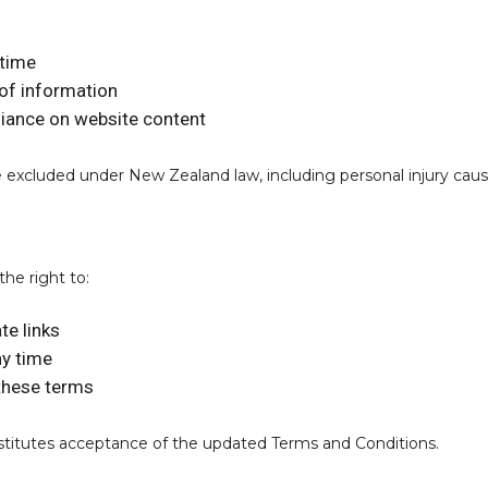
ntime
of information
eliance on website content
t be excluded under New Zealand law, including personal injury ca
the right to:
te links
ny time
 these terms
stitutes acceptance of the updated Terms and Conditions.