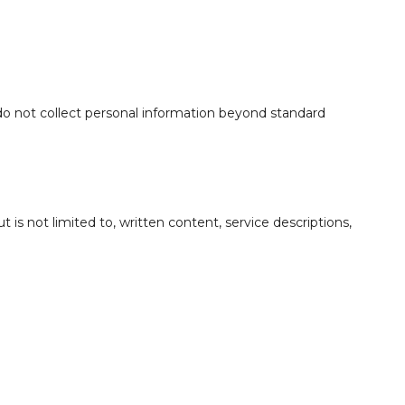
 do not collect personal information beyond standard
but is not limited to, written content, service descriptions,