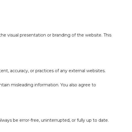
the visual presentation or branding of the website. This
tent, accuracy, or practices of any external websites.
ontain misleading information. You also agree to
ways be error-free, uninterrupted, or fully up to date.