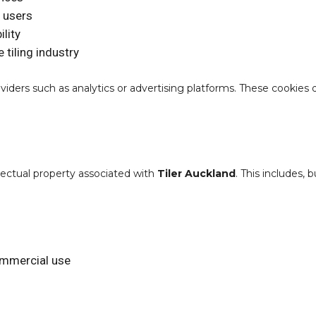
 users
lity
 tiling industry
iders such as analytics or advertising platforms. These cookies
llectual property associated with
Tiler Auckland
. This includes, 
ommercial use