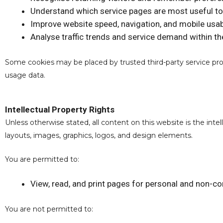
Understand which service pages are most useful to
Improve website speed, navigation, and mobile usabi
Analyse traffic trends and service demand within the
Some cookies may be placed by trusted third-party service prov
usage data.
Intellectual Property Rights
Unless otherwise stated, all content on this website is the inte
layouts, images, graphics, logos, and design elements.
You are permitted to:
View, read, and print pages for personal and non-c
You are not permitted to: