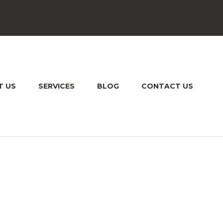
T US
SERVICES
BLOG
CONTACT US