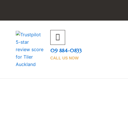
09 884-0833
CALL US NOW