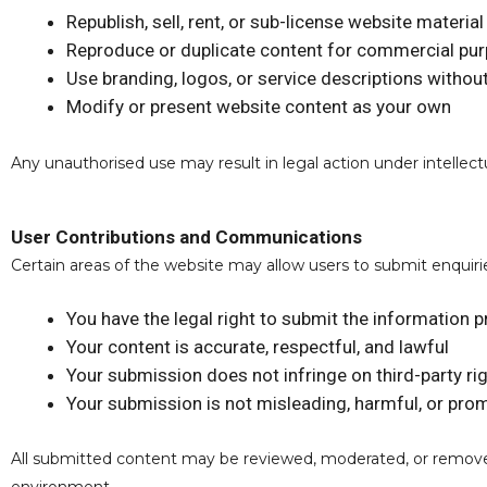
Republish, sell, rent, or sub-license website material
Reproduce or duplicate content for commercial pu
Use branding, logos, or service descriptions withou
Modify or present website content as your own
Any unauthorised use may result in legal action under intellect
User Contributions and Communications
Certain areas of the website may allow users to submit enqui
You have the legal right to submit the information 
Your content is accurate, respectful, and lawful
Your submission does not infringe on third-party ri
Your submission is not misleading, harmful, or pr
All submitted content may be reviewed, moderated, or removed a