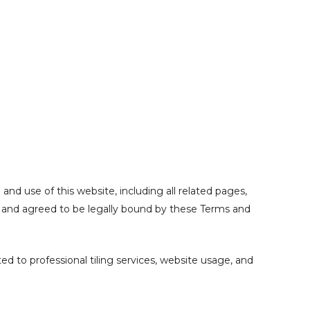
nd use of this website, including all related pages,
d, and agreed to be legally bound by these Terms and
ed to professional tiling services, website usage, and